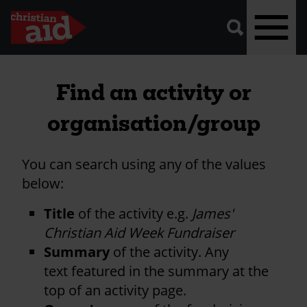
A
vector
graphic
of
a
magnifying
glass,
representing
Skip
'search'.
to
Find an activity or
main
organisation/group
content
You can search using any of the values
below:
Title
of the activity e.g.
James'
Christian Aid Week Fundraiser
Summary
of the activity. Any
text featured in the summary at the
top of an activity page.