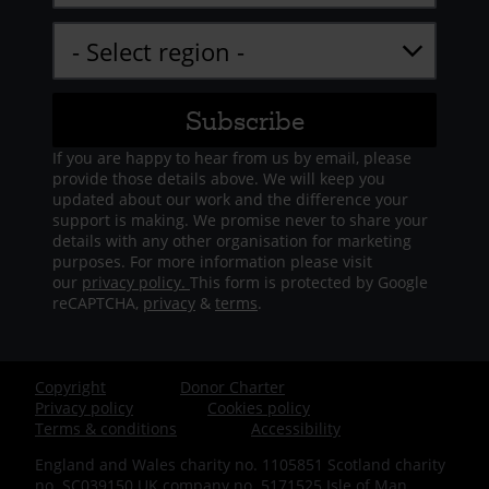
If you are happy to hear from us by email, please
provide those details above. We will keep you
updated about our work and the difference your
support is making. We promise never to share your
details with any other organisation for marketing
purposes. For more information please visit
our
privacy policy.
This form is protected by Google
reCAPTCHA,
privacy
&
terms
.
Copyright
Donor Charter
Footer
Privacy policy
Cookies policy
Terms & conditions
Accessibility
-
England and Wales charity no. 1105851 Scotland charity
no. SC039150 UK company no. 5171525 Isle of Man