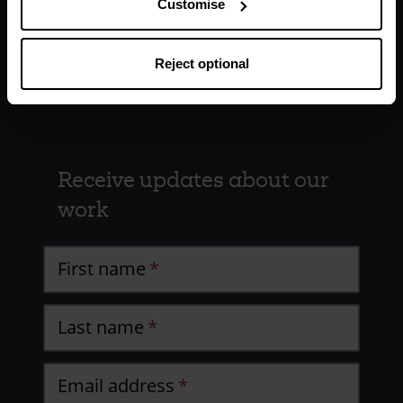
Customise
Reject optional
Receive updates about our
work
First name
Last name
Email address