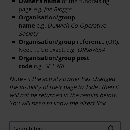
Owner's name
of the fundraising
page
e.g. Joe Bloggs
Organisation/group
name
e.g.
Dulwich Co-Operative
Society
Organisation/group reference
(OR).
Need to be exact. e.g.
OR987654
Organisation/group post
code
e.g.
SE1 7RL
Note - if the activity owner has changed
the visibility of their page to 'hide', then it
will not be returned in the results below.
You will need to know the direct link.
Search term