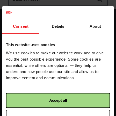
Footer
Home
Envelope
-
Consent
Details
About
LHS
Fundraise your way
70k in May
This website uses cookies
-
My dashboard
FAQs
We use cookies to make our website work and to give
IE
you the best possible experience. Some cookies are
essential, while others are optional — they help us
Contact us
understand how people use our site and allow us to
improve content and communications.
Facebook
Twitter
Instagram
logo
logo
logo
Accept all